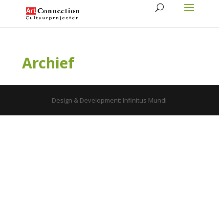
Archief
Design & Development: Infinitus Mundi