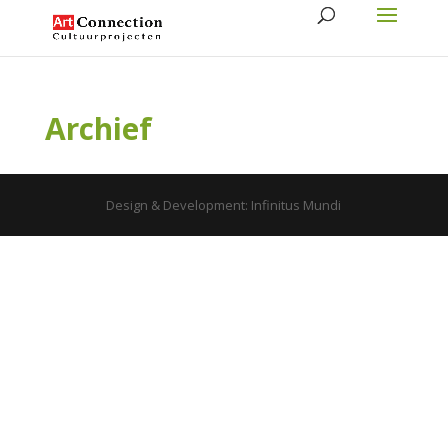
Archief
Design & Development: Infinitus Mundi